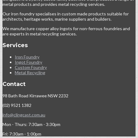
metal products and provides metal recycling services.
Our iron foundry specialises in custom made products suitable for
architects, heritage works, marine suppliers and builders.
We manufacture copper alloy ingots for non-ferrous foundries and
are experts in metal recycling services.
Services
Iron Foundry
Ingot Foundry
Custom Foundry
Metal Recycling
Contact
98 Bath Road Kirrawee NSW 2232
(02) 9521 1382
info@clingcast.com.au
Mon - Thurs: 7:30am - 3:30pm
Fri: 7:30am - 1:00pm