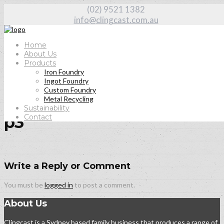
(02) 9521 1382
info@clingcast.com.au
Home
About Us
Products
Iron Foundry
Home
Ingot Foundry
About Us
Custom Foundry
p3
Metal Recycling
Sustainability
Contact
p3
Write a Reply or Comment
You must be
logged in
to post a comment.
About Us
Clingcast is a Sydney based family business that produces a range of