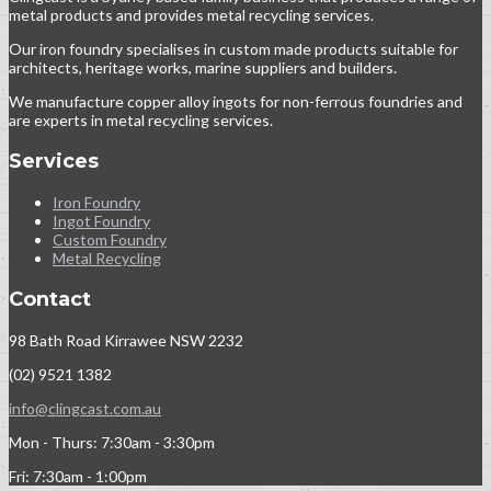
metal products and provides metal recycling services.
Our iron foundry specialises in custom made products suitable for
architects, heritage works, marine suppliers and builders.
We manufacture copper alloy ingots for non-ferrous foundries and
are experts in metal recycling services.
Services
Iron Foundry
Ingot Foundry
Custom Foundry
Metal Recycling
Contact
98 Bath Road Kirrawee NSW 2232
(02) 9521 1382
info@clingcast.com.au
Mon - Thurs: 7:30am - 3:30pm
Fri: 7:30am - 1:00pm