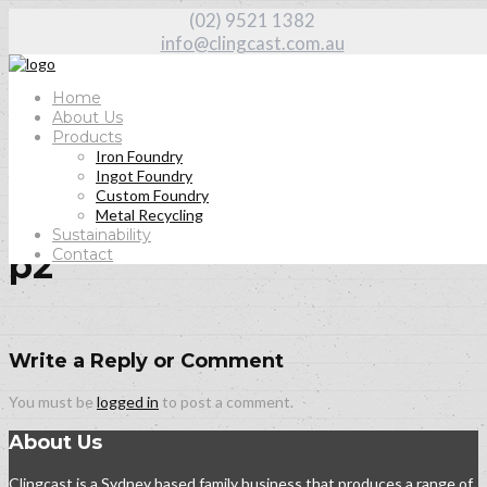
(02) 9521 1382
info@clingcast.com.au
Home
About Us
Products
Iron Foundry
Home
Ingot Foundry
About Us
Custom Foundry
p2
Metal Recycling
Sustainability
Contact
p2
Write a Reply or Comment
You must be
logged in
to post a comment.
About Us
Clingcast is a Sydney based family business that produces a range of