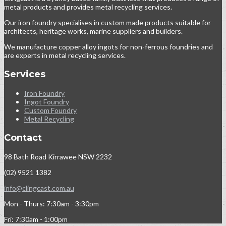
metal products and provides metal recycling services.
Our iron foundry specialises in custom made products suitable for
architects, heritage works, marine suppliers and builders.
We manufacture copper alloy ingots for non-ferrous foundries and
are experts in metal recycling services.
Services
Iron Foundry
Ingot Foundry
Custom Foundry
Metal Recycling
Contact
98 Bath Road Kirrawee NSW 2232
(02) 9521 1382
info@clingcast.com.au
Mon - Thurs: 7:30am - 3:30pm
Fri: 7:30am - 1:00pm