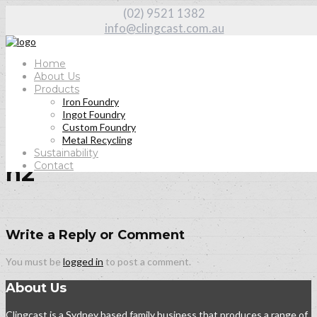
(02) 9521 1382
info@clingcast.com.au
Home
About Us
Products
Iron Foundry
Home
Ingot Foundry
About Us
Custom Foundry
h2
Metal Recycling
Sustainability
Contact
h2
Write a Reply or Comment
You must be
logged in
to post a comment.
About Us
Clingcast is a Sydney based family business that produces a range of