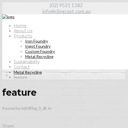
(02) 9521 1382
info@clingcast.com.au
Home
About Us
Products
Iron Foundry
Our
Blog
Ingot Foundry
Custom Foundry
Metal Recycling
Sustainability
Contact
Home
Metal Recycling
feature
feature
Posted by kd59Fhg_3_dE
In
Share: