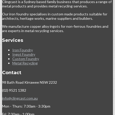
Clingcast is a Sydney based family business that produces a range of
metal products and provides metal recycling services.
Our iron foundry specialises in custom made products suitable for
architects, heritage works, marine suppliers and builders.
We manufacture copper alloy ingots for non-ferrous foundries and
are experts in metal recycling services.
Services
Iron Foundry
Ingot Foundry
Custom Foundry
Metal Recycling
Contact
98 Bath Road Kirrawee NSW 2232
(02) 9521 1382
info@clingcast.com.au
Mon - Thurs: 7:30am - 3:30pm
Fri: 7:30am - 1:00pm