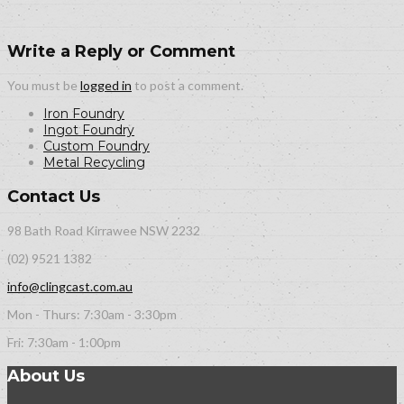
Write a Reply or Comment
You must be
logged in
to post a comment.
Iron Foundry
Ingot Foundry
Custom Foundry
Metal Recycling
Contact Us
98 Bath Road Kirrawee NSW 2232
(02) 9521 1382
info@clingcast.com.au
Mon - Thurs: 7:30am - 3:30pm
Fri: 7:30am - 1:00pm
About Us