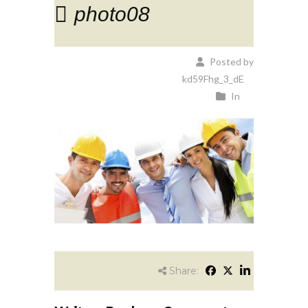
photo08
Posted by
kd59Fhg_3_dE
In
Share: