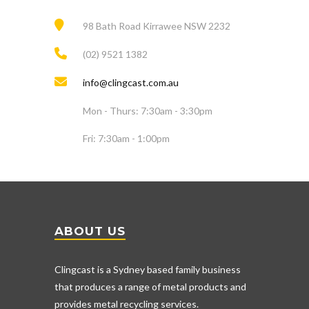
98 Bath Road Kirrawee NSW 2232
(02) 9521 1382
info@clingcast.com.au
Mon - Thurs: 7:30am - 3:30pm
Fri: 7:30am - 1:00pm
ABOUT US
Clingcast is a Sydney based family business
that produces a range of metal products and
provides metal recycling services.