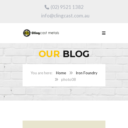
(02) 9521 1382
info@clingcast.com.au
OUR
BLOG
Home
Iron Foundry
photo08