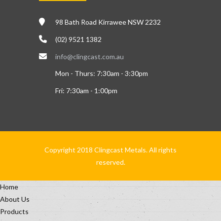
98 Bath Road Kirrawee NSW 2232
(02) 9521 1382
info@clingcast.com.au
Mon - Thurs: 7:30am - 3:30pm
Fri: 7:30am - 1:00pm
Copyright 2018 Clingcast Metals. All rights
reserved.
Home
About Us
Products