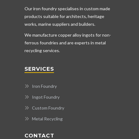
Our iron foundry specialises in custom made
products suitable for architects, heritage
works, marine suppliers and builders.
We manufacture copper alloy ingots for non-
ferrous foundries and are experts in metal
recycling services.
SERVICES
Iron Foundry
Ingot Foundry
Custom Foundry
Metal Recycling
CONTACT