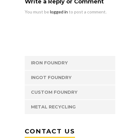
Write a Reply or Comment
You must be
logged in
to post a comment.
IRON FOUNDRY
INGOT FOUNDRY
CUSTOM FOUNDRY
METAL RECYCLING
CONTACT US