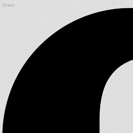
Share: