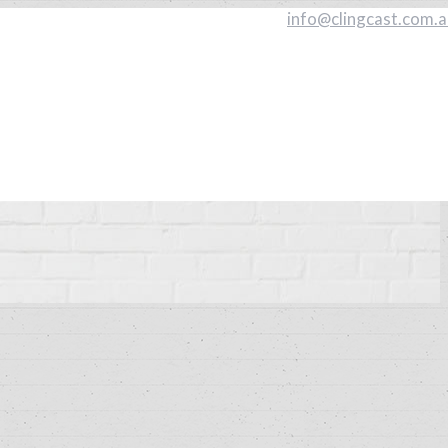
info@clingcast.com.a