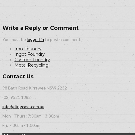
Write a Reply or Comment
You must be
logged in
to post a comment.
Iron Foundry
Ingot Foundry
Custom Foundry
Metal Recycling
Contact Us
98 Bath Road Kirrawee NSW 2232
(02) 9521 1382
info@clingcast.com.au
Mon - Thurs: 7:30am - 3:30pm
Fri: 7:30am - 1:00pm