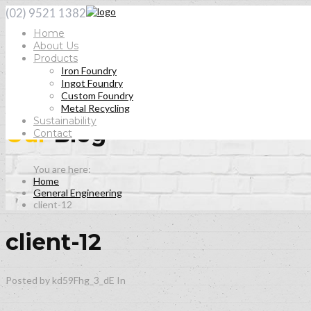
(02) 9521 1382
Home
About Us
Products
Iron Foundry
Ingot Foundry
Custom Foundry
Metal Recycling
Sustainability
Our
Blog
Contact
Home
General Engineering
client-12
client-12
Posted by kd59Fhg_3_dE
In