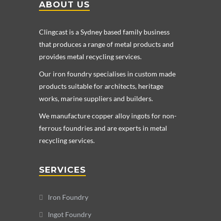
ABOUT US
Clingcast is a Sydney based family business
that produces a range of metal products and
provides metal recycling services.
Our iron foundry specialises in custom made
products suitable for architects, heritage
works, marine suppliers and builders.
We manufacture copper alloy ingots for non-
ferrous foundries and are experts in metal
recycling services.
SERVICES
Iron Foundry
Ingot Foundry