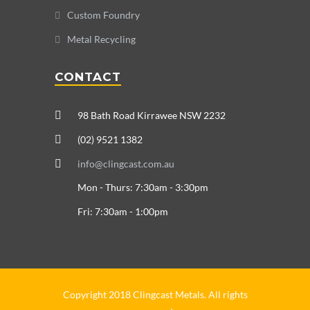
Custom Foundry
Metal Recycling
CONTACT
98 Bath Road Kirrawee NSW 2232
(02) 9521 1382
info@clingcast.com.au
Mon - Thurs: 7:30am - 3:30pm
Fri: 7:30am - 1:00pm
Copyright 2018 Clingcast Metals. All rights