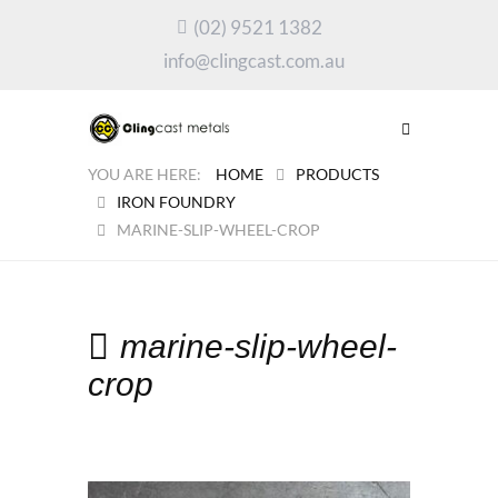
(02) 9521 1382
info@clingcast.com.au
HOME
PRODUCTS
IRON FOUNDRY
MARINE-SLIP-WHEEL-CROP
marine-slip-wheel-
crop