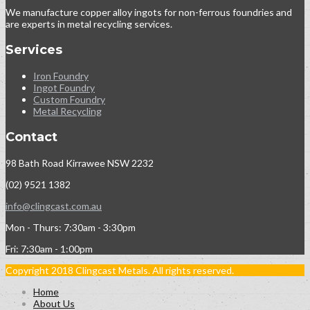
We manufacture copper alloy ingots for non-ferrous foundries and
are experts in metal recycling services.
Services
Iron Foundry
Ingot Foundry
Custom Foundry
Metal Recycling
Contact
98 Bath Road Kirrawee NSW 2232
(02) 9521 1382
info@clingcast.com.au
Mon - Thurs: 7:30am - 3:30pm
Fri: 7:30am - 1:00pm
Copyright 2018 Clingcast Metals. All rights reserved.
Home
About Us