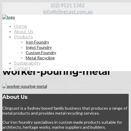
(02) 9521 1382
info@clingcast.com.au
Home
About Us
Products
Iron Foundry
Home
Ingot Foundry
Home
Custom Foundry
worker-pouring-metal
Metal Recycling
Sustainability
Contact
worker-pouring-metal
About Us
Clingcast is a Sydney based family business that produces a range of
metal products and provides metal recycling services.
Our iron foundry specialises in custom made products suitable for
architects, heritage works, marine suppliers and builders.