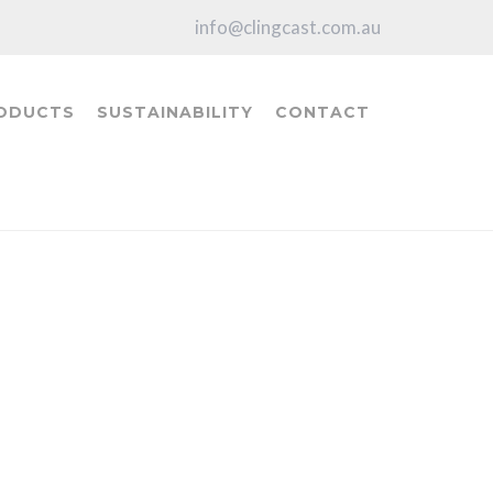
info@clingcast.com.au
ODUCTS
SUSTAINABILITY
CONTACT