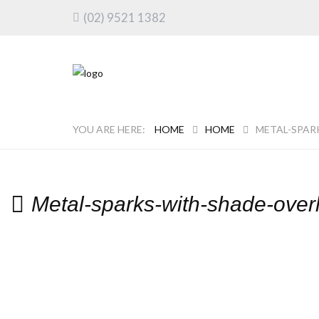
(02) 9521 1382
HOME
HOME
METAL-SPAR
Metal-sparks-with-shade-over