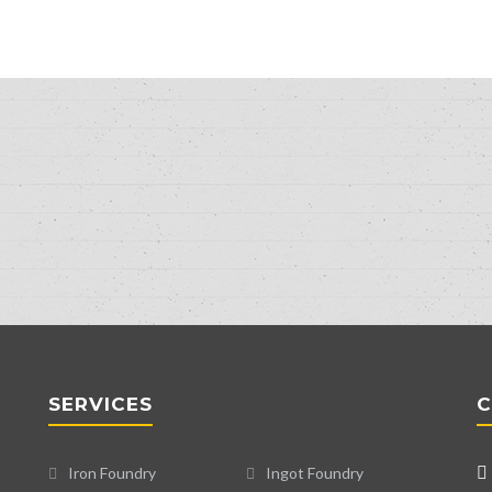
SERVICES
C
Iron Foundry
Ingot Foundry