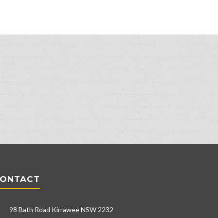
ONTACT
98 Bath Road Kirrawee NSW 2232