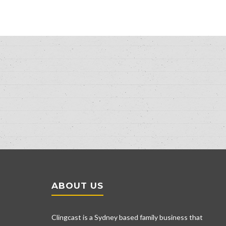
ABOUT US
Clingcast is a Sydney based family business that