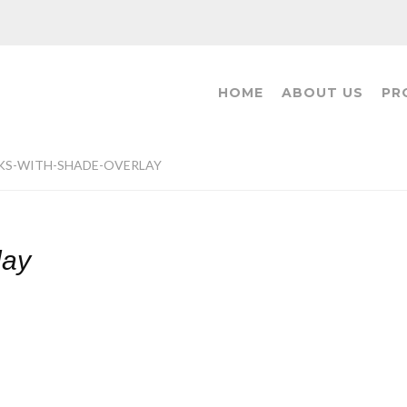
HOME
ABOUT US
PR
KS-WITH-SHADE-OVERLAY
lay