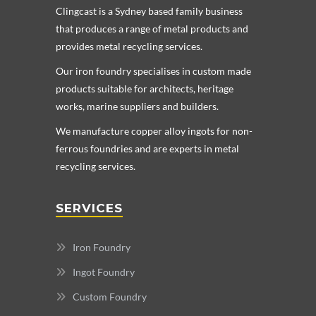
Clingcast is a Sydney based family business
that produces a range of metal products and
provides metal recycling services.
Our iron foundry specialises in custom made
products suitable for architects, heritage
works, marine suppliers and builders.
We manufacture copper alloy ingots for non-
ferrous foundries and are experts in metal
recycling services.
SERVICES
Iron Foundry
Ingot Foundry
Custom Foundry