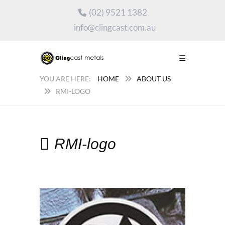
(02) 9521 1382
info@clingcast.com.au
HOME
ABOUT US
RMI-LOGO
RMI-logo