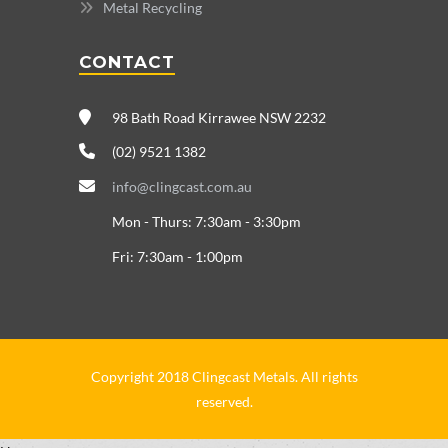
Metal Recycling
CONTACT
98 Bath Road Kirrawee NSW 2232
(02) 9521 1382
info@clingcast.com.au
Mon - Thurs: 7:30am - 3:30pm
Fri: 7:30am - 1:00pm
Copyright 2018 Clingcast Metals. All rights
reserved.