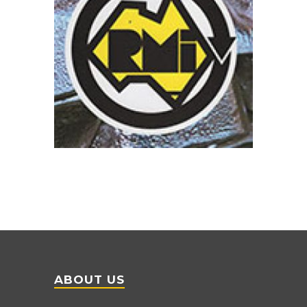
ABOUT US