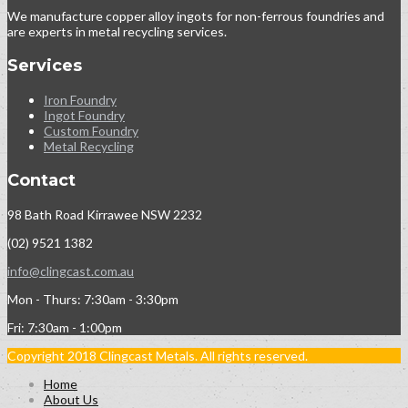
We manufacture copper alloy ingots for non-ferrous foundries and
are experts in metal recycling services.
Services
Iron Foundry
Ingot Foundry
Custom Foundry
Metal Recycling
Contact
98 Bath Road Kirrawee NSW 2232
(02) 9521 1382
info@clingcast.com.au
Mon - Thurs: 7:30am - 3:30pm
Fri: 7:30am - 1:00pm
Copyright 2018 Clingcast Metals. All rights reserved.
Home
About Us