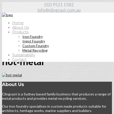
(02) 9521 1382
info@clingcast.com.au
Home
About Us
Products
Iron Foundry
Home
Ingot Foundry
About Us
Custom Foundry
hot-metal
Metal Recycling
Sustainability
Contact
hot-metal
About Us
Clingcast is a Sydney based family business that produces a range of
metal products and provides metal recycling services.
Our iron foundry specialises in custom made products suitable for
architects, heritage works, marine suppliers and builders.