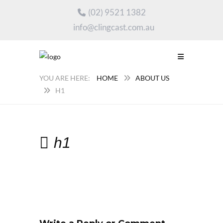
(02) 9521 1382
info@clingcast.com.au
HOME
ABOUT US
H1
h1