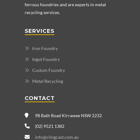
ferrous foundries and are experts in metal
recycling services.
SERVICES
Iron Foundry
Ingot Foundry
Custom Foundry
Metal Recycling
CONTACT
98 Bath Road Kirrawee NSW 2232
(02) 9521 1382
info@clingcast.com.au