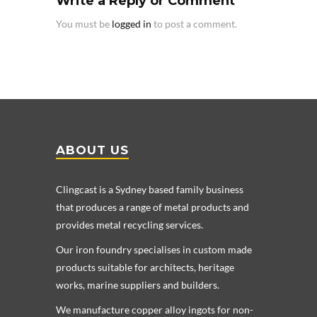
Write a Reply or Comment
You must be
logged in
to post a comment.
ABOUT US
Clingcast is a Sydney based family business
that produces a range of metal products and
provides metal recycling services.
Our iron foundry specialises in custom made
products suitable for architects, heritage
works, marine suppliers and builders.
We manufacture copper alloy ingots for non-